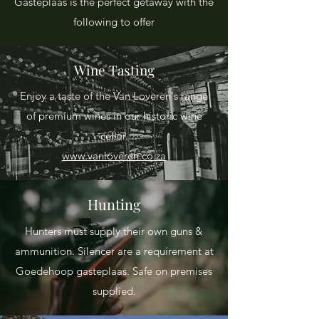
Gasteplaas is the perfect getaway with the
following to offer
Wine Tasting
Enjoy a taste of the Van Loveren's range
of premium wines in our historic wine
cellar.
www.vanloveren.co.za
Hunting
Hunters must supply their own guns &
ammunition. Silencer are a requirement at
Goedehoop gasteplaas. Safe on premises
supplied.