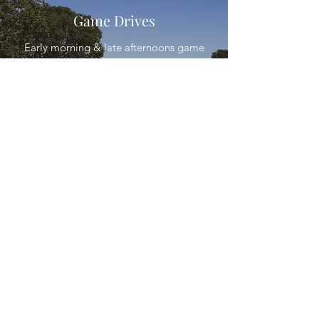
Game Drives
Early morning & late afternoons game
drives
Bird Watching
For the avid bird watcher, Goedhoop
offers a great variety of bird species in
their natural habitat.
Alta:
082 5511 221
©2021 by Goedehoop Gasteplaas. Proudly
created with JLX Communication