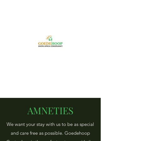
AMNETIES
We want your stay with us to be as special
and care free as possible. Goedehoop